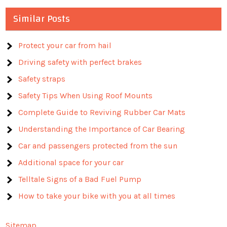
Similar Posts
Protect your car from hail
Driving safety with perfect brakes
Safety straps
Safety Tips When Using Roof Mounts
Complete Guide to Reviving Rubber Car Mats
Understanding the Importance of Car Bearing
Car and passengers protected from the sun
Additional space for your car
Telltale Signs of a Bad Fuel Pump
How to take your bike with you at all times
Sitemap