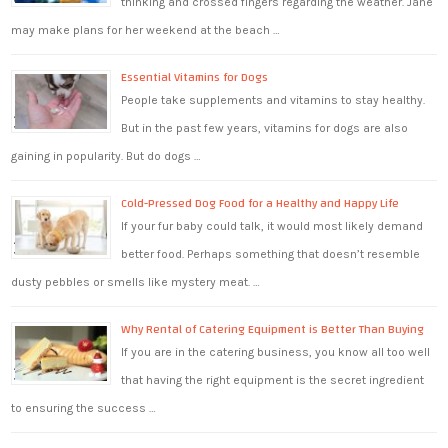
thinking and crossed fingers regarding the weather. Jane
may make plans for her weekend at the beach …
Essential Vitamins for Dogs
People take supplements and vitamins to stay healthy.
But in the past few years, vitamins for dogs are also
gaining in popularity. But do dogs …
Cold-Pressed Dog Food for a Healthy and Happy Life
If your fur baby could talk, it would most likely demand
better food. Perhaps something that doesn’t resemble
dusty pebbles or smells like mystery meat. …
Why Rental of Catering Equipment is Better Than Buying
If you are in the catering business, you know all too well
that having the right equipment is the secret ingredient
to ensuring the success …