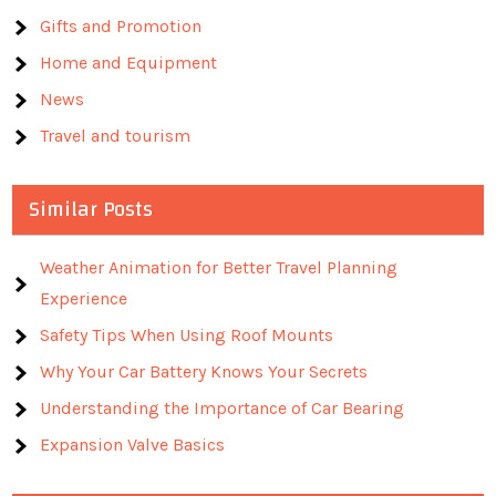
Gifts and Promotion
Home and Equipment
News
Travel and tourism
Similar Posts
Weather Animation for Better Travel Planning
Experience
Safety Tips When Using Roof Mounts
Why Your Car Battery Knows Your Secrets
Understanding the Importance of Car Bearing
Expansion Valve Basics