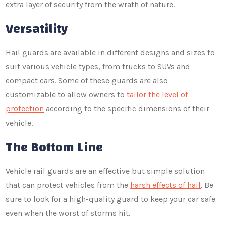
extra layer of security from the wrath of nature.
Versatility
Hail guards are available in different designs and sizes to
suit various vehicle types, from trucks to SUVs and
compact cars. Some of these guards are also
customizable to allow owners to
tailor the level of
protection
according to the specific dimensions of their
vehicle.
The Bottom Line
Vehicle rail guards are an effective but simple solution
that can protect vehicles from the
harsh effects of hail
. Be
sure to look for a high-quality guard to keep your car safe
even when the worst of storms hit.