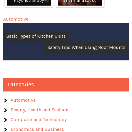
Psychotherapy
Thermana Laško
Automotive
Post
Basic Types of Kitchen Units
navigation
Safety Tips When Using Roof Mounts
Categories
Automotive
Beauty, Health and Fashion
Computer and Technology
Economics and Business