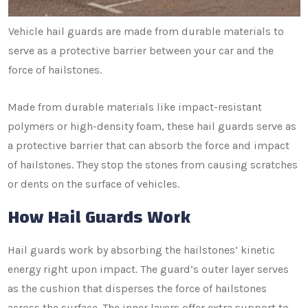
Vehicle hail guards are made from durable materials to
serve as a protective barrier between your car and the
force of hailstones.
Made from durable materials like impact-resistant
polymers or high-density foam, these hail guards serve as
a protective barrier that can absorb the force and impact
of hailstones. They stop the stones from causing scratches
or dents on the surface of vehicles.
How Hail Guards Work
Hail guards work by absorbing the hailstones’ kinetic
energy right upon impact. The guard’s outer layer serves
as the cushion that disperses the force of hailstones
across the surface. The inner layers offer extra support to