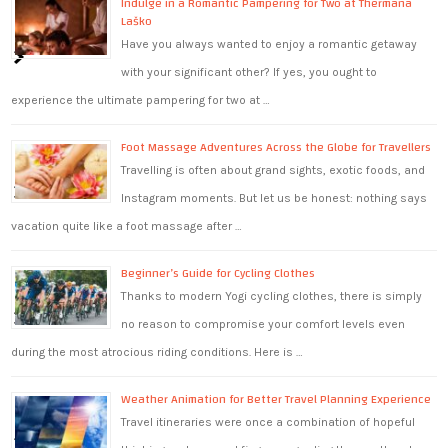
Indulge in a Romantic Pampering for Two at Thermana
Laško
Have you always wanted to enjoy a romantic getaway
with your significant other? If yes, you ought to
experience the ultimate pampering for two at …
Foot Massage Adventures Across the Globe for Travellers
Travelling is often about grand sights, exotic foods, and
Instagram moments. But let us be honest: nothing says
vacation quite like a foot massage after …
Beginner’s Guide for Cycling Clothes
Thanks to modern Yogi cycling clothes, there is simply
no reason to compromise your comfort levels even
during the most atrocious riding conditions. Here is …
Weather Animation for Better Travel Planning Experience
Travel itineraries were once a combination of hopeful