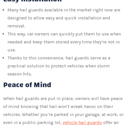
Many hail guards available in the market right now are
designed to allow easy and quick installation and
removal.
This way, car owners can quickly put them to use when
needed and keep them stored every time they’re not in
use.
Thanks to this convenience, hail guards serve as a
practical solution to protect vehicles when storm
season hits.
Peace of Mind
When hail guards are put in place, owners will have peace
of mind knowing that hail won’t wreak havoc on their
vehicles. Whether you’re parked in your garage, at work, or
even in a public parking lot,
vehicle hail guards
offer an