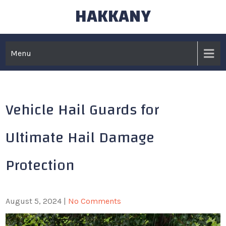
HAKKANY
Skip
to
content
Menu
Vehicle Hail Guards for
Ultimate Hail Damage
Protection
August 5, 2024
|
No Comments