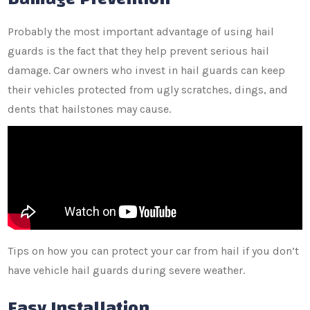
Probably the most important advantage of using hail
guards is the fact that they help prevent serious hail
damage. Car owners who invest in hail guards can keep
their vehicles protected from ugly scratches, dings, and
dents that hailstones may cause.
Tips on how you can protect your car from hail if you don’t
have vehicle hail guards during severe weather.
Easy Installation