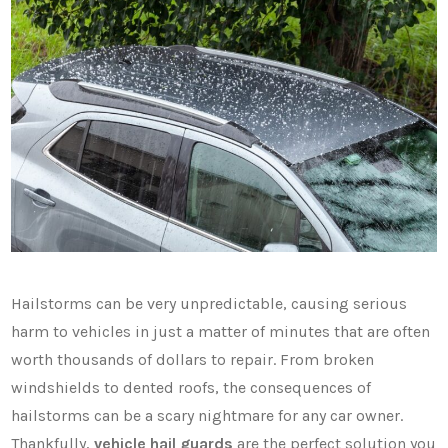
Hailstorms can be very unpredictable, causing serious
harm to vehicles in just a matter of minutes that are often
worth thousands of dollars to repair. From broken
windshields to dented roofs, the consequences of
hailstorms can be a scary nightmare for any car owner.
Thankfully,
vehicle hail guards
are the perfect solution you