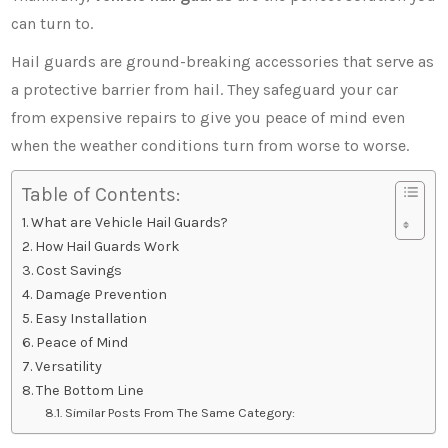
can turn to.
Hail guards are ground-breaking accessories that serve as
a protective barrier from hail. They safeguard your car
from expensive repairs to give you peace of mind even
when the weather conditions turn from worse to worse.
Table of Contents:
What are Vehicle Hail Guards?
How Hail Guards Work
Cost Savings
Damage Prevention
Easy Installation
Peace of Mind
Versatility
The Bottom Line
Similar Posts From The Same Category: