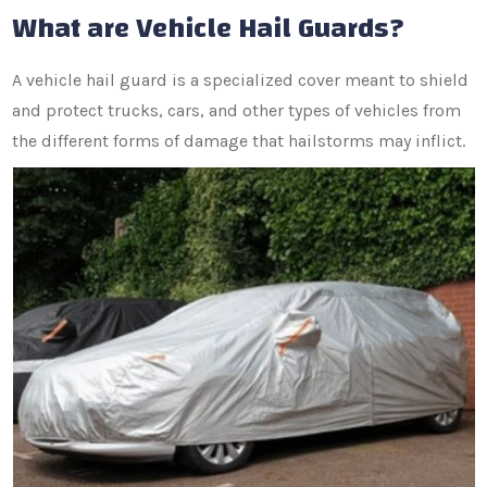
What are Vehicle Hail Guards?
A vehicle hail guard is a specialized cover meant to shield
and protect trucks, cars, and other types of vehicles from
the different forms of damage that hailstorms may inflict.