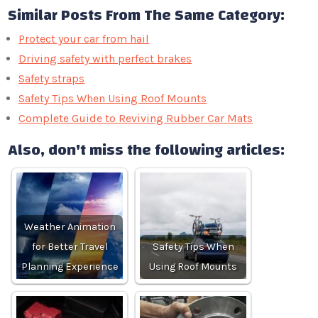
Similar Posts From The Same Category:
Protect your car from hail
Driving safety with perfect brakes
Safety straps
Safety Tips When Using Roof Mounts
Complete Guide to Reviving Rubber Car Mats
Also, don't miss the following articles:
Weather Animation
for Better Travel
Safety Tips When
Planning Experience
Using Roof Mounts