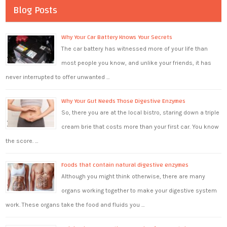
Blog Posts
Why Your Car Battery Knows Your Secrets
The car battery has witnessed more of your life than
most people you know, and unlike your friends, it has
never interrupted to offer unwanted …
Why Your Gut Needs Those Digestive Enzymes
So, there you are at the local bistro, staring down a triple
cream brie that costs more than your first car. You know
the score. …
Foods that contain natural digestive enzymes
Although you might think otherwise, there are many
organs working together to make your digestive system
work. These organs take the food and fluids you …