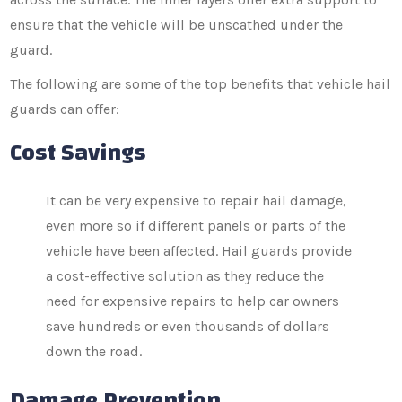
ensure that the vehicle will be unscathed under the
guard.
The following are some of the top benefits that vehicle hail
guards can offer:
Cost Savings
It can be very expensive to repair hail damage,
even more so if different panels or parts of the
vehicle have been affected. Hail guards provide
a cost-effective solution as they reduce the
need for expensive repairs to help car owners
save hundreds or even thousands of dollars
down the road.
Damage Prevention