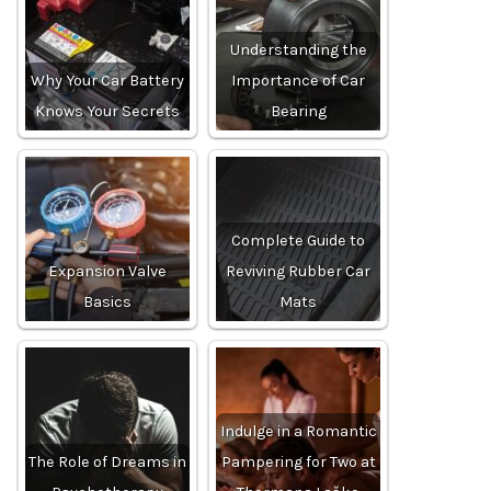
Understanding the
Why Your Car Battery
Importance of Car
Knows Your Secrets
Bearing
Complete Guide to
Expansion Valve
Reviving Rubber Car
Basics
Mats
Indulge in a Romantic
The Role of Dreams in
Pampering for Two at