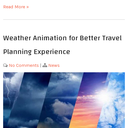
Read More »
Weather Animation for Better Travel
Planning Experience
No Comments
|
News