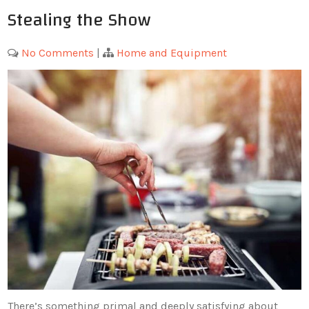
Stealing the Show
No Comments
|
Home and Equipment
There’s something primal and deeply satisfying about