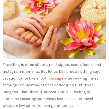
Travelling is often about grand sights, exotic foods, and
Instagram moments. But let us be honest: nothing says
vacation quite like a
foot massage
after walking miles
through cobblestone streets or dodging tuktuks in
Bangkok. That blissful, almost spiritual feeling of
someone kneading your weary feet is a secret travel
pleasure few admit to loving out loud.…