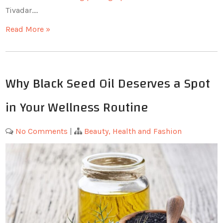
Tivadar.…
Read More »
Why Black Seed Oil Deserves a Spot
in Your Wellness Routine
No Comments
|
Beauty, Health and Fashion