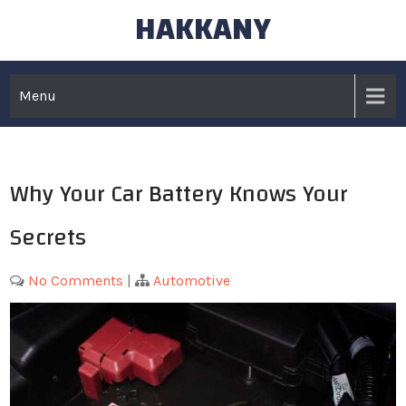
HAKKANY
Skip
to
content
Menu
Why Your Car Battery Knows Your
Secrets
No Comments
|
Automotive