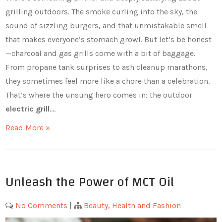
grilling outdoors. The smoke curling into the sky, the
sound of sizzling burgers, and that unmistakable smell
that makes everyone’s stomach growl. But let’s be honest
—charcoal and gas grills come with a bit of baggage.
From propane tank surprises to ash cleanup marathons,
they sometimes feel more like a chore than a celebration.
That’s where the unsung hero comes in: the outdoor
electric grill
.…
Read More »
Unleash the Power of MCT Oil
No Comments
|
Beauty, Health and Fashion