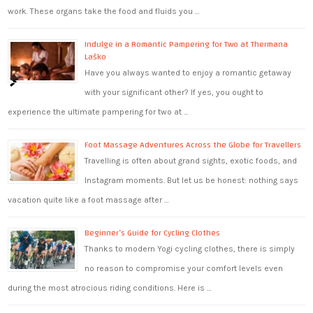
work. These organs take the food and fluids you …
Indulge in a Romantic Pampering for Two at Thermana
Laško
Have you always wanted to enjoy a romantic getaway
with your significant other? If yes, you ought to
experience the ultimate pampering for two at …
Foot Massage Adventures Across the Globe for Travellers
Travelling is often about grand sights, exotic foods, and
Instagram moments. But let us be honest: nothing says
vacation quite like a foot massage after …
Beginner’s Guide for Cycling Clothes
Thanks to modern Yogi cycling clothes, there is simply
no reason to compromise your comfort levels even
during the most atrocious riding conditions. Here is …