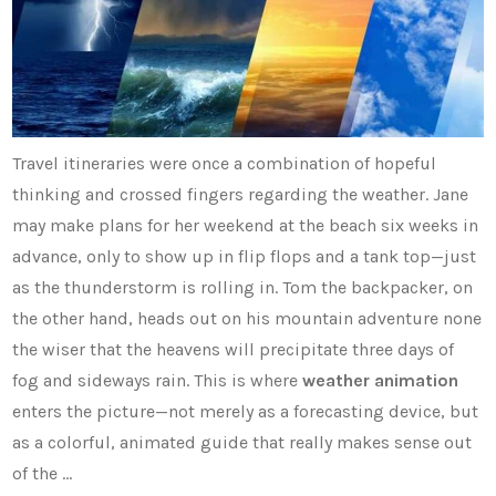
Travel itineraries were once a combination of hopeful
thinking and crossed fingers regarding the weather. Jane
may make plans for her weekend at the beach six weeks in
advance, only to show up in flip flops and a tank top—just
as the thunderstorm is rolling in. Tom the backpacker, on
the other hand, heads out on his mountain adventure none
the wiser that the heavens will precipitate three days of
fog and sideways rain. This is where
weather animation
enters the picture—not merely as a forecasting device, but
as a colorful, animated guide that really makes sense out
of the …