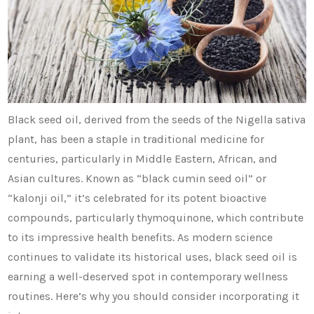
Black seed oil, derived from the seeds of the Nigella sativa
plant, has been a staple in traditional medicine for
centuries, particularly in Middle Eastern, African, and
Asian cultures. Known as “black cumin seed oil” or
“kalonji oil,” it’s celebrated for its potent bioactive
compounds, particularly thymoquinone, which contribute
to its impressive health benefits. As modern science
continues to validate its historical uses, black seed oil is
earning a well-deserved spot in contemporary wellness
routines. Here’s why you should consider incorporating it