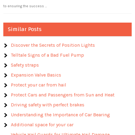
to ensuring the success …
Similar Posts
Discover the Secrets of Position Lights
Telltale Signs of a Bad Fuel Pump
Safety straps
Expansion Valve Basics
Protect your car from hail
Protect Cars and Passengers from Sun and Heat
Driving safety with perfect brakes
Understanding the Importance of Car Bearing
Additional space for your car
Vehicle Hail Guards for Ultimate Hail Damage