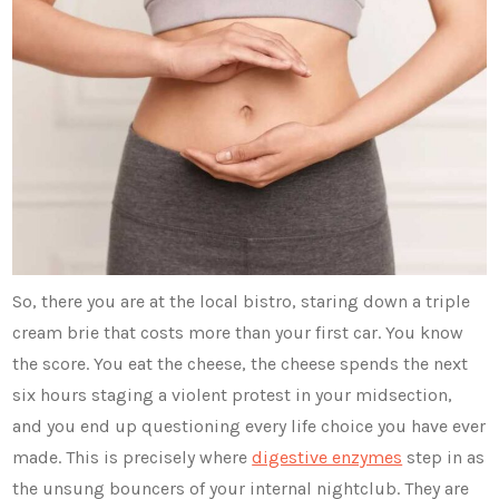
So, there you are at the local bistro, staring down a triple
cream brie that costs more than your first car. You know
the score. You eat the cheese, the cheese spends the next
six hours staging a violent protest in your midsection,
and you end up questioning every life choice you have ever
made. This is precisely where
digestive enzymes
step in as
the unsung bouncers of your internal nightclub. They are