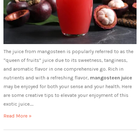
The juice from mangosteen is popularly referred to as the
“queen of fruits” juice due to its sweetness, tanginess,
and aromatic flavor in one comprehensive go. Rich in
nutrients and with a refreshing flavor,
mangosteen juice
may be enjoyed for both your sense and your health. Here
are some creative tips to elevate your enjoyment of this
exotic juice.…
Read More »