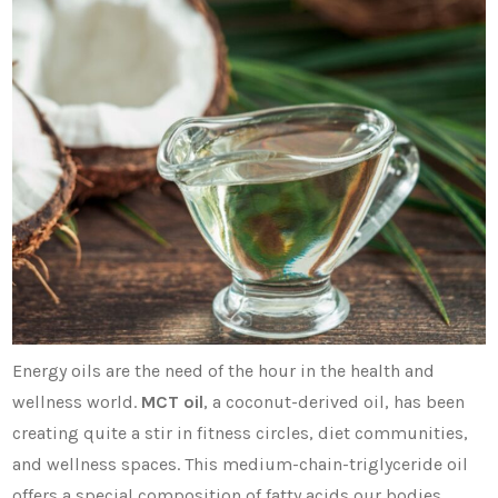
Energy oils are the need of the hour in the health and
wellness world.
MCT oil
, a coconut-derived oil, has been
creating quite a stir in fitness circles, diet communities,
and wellness spaces. This medium-chain-triglyceride oil
offers a special composition of fatty acids our bodies