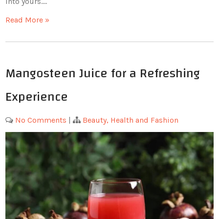
into yours.…
Read More »
Mangosteen Juice for a Refreshing
Experience
No Comments
|
Beauty, Health and Fashion