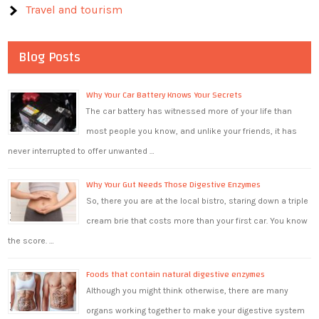
Travel and tourism
Blog Posts
Why Your Car Battery Knows Your Secrets
The car battery has witnessed more of your life than
most people you know, and unlike your friends, it has
never interrupted to offer unwanted …
Why Your Gut Needs Those Digestive Enzymes
So, there you are at the local bistro, staring down a triple
cream brie that costs more than your first car. You know
the score. …
Foods that contain natural digestive enzymes
Although you might think otherwise, there are many
organs working together to make your digestive system