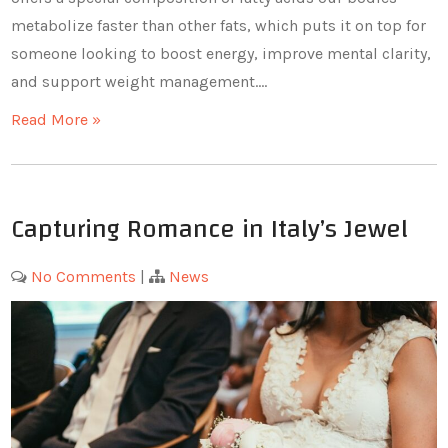
metabolize faster than other fats, which puts it on top for
someone looking to boost energy, improve mental clarity,
and support weight management.…
Read More »
Capturing Romance in Italy’s Jewel
No Comments
|
News