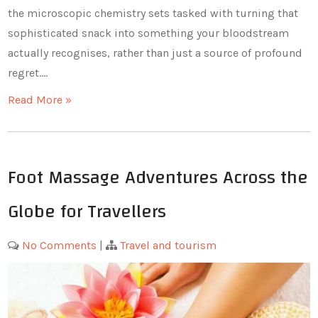
the microscopic chemistry sets tasked with turning that
sophisticated snack into something your bloodstream
actually recognises, rather than just a source of profound
regret.…
Read More »
Foot Massage Adventures Across the
Globe for Travellers
No Comments
|
Travel and tourism