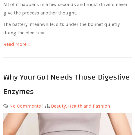
All of it happens in a few seconds and most drivers never
give the process another thought.
The battery, meanwhile, sits under the bonnet quietly
doing the electrical …
Read More »
Why Your Gut Needs Those Digestive
Enzymes
No Comments
|
Beauty, Health and Fashion