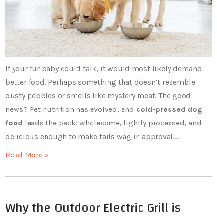
If your fur baby could talk, it would most likely demand
better food. Perhaps something that doesn’t resemble
dusty pebbles or smells like mystery meat. The good
news? Pet nutrition has evolved, and
cold-pressed dog
food
leads the pack: wholesome, lightly processed, and
delicious enough to make tails wag in approval.…
Read More »
Why the Outdoor Electric Grill is