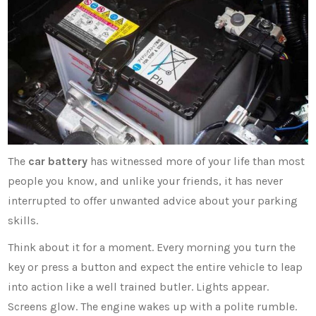
The
car battery
has witnessed more of your life than most
people you know, and unlike your friends, it has never
interrupted to offer unwanted advice about your parking
skills.
Think about it for a moment. Every morning you turn the
key or press a button and expect the entire vehicle to leap
into action like a well trained butler. Lights appear.
Screens glow. The engine wakes up with a polite rumble.