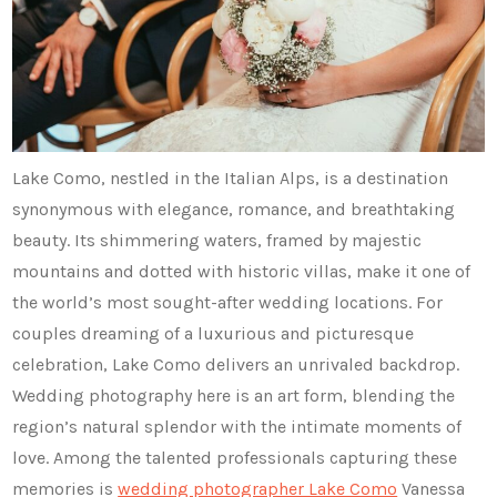
Lake Como, nestled in the Italian Alps, is a destination
synonymous with elegance, romance, and breathtaking
beauty. Its shimmering waters, framed by majestic
mountains and dotted with historic villas, make it one of
the world’s most sought-after wedding locations. For
couples dreaming of a luxurious and picturesque
celebration, Lake Como delivers an unrivaled backdrop.
Wedding photography here is an art form, blending the
region’s natural splendor with the intimate moments of
love. Among the talented professionals capturing these
memories is
wedding photographer Lake Como
Vanessa