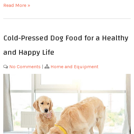
Read More »
Cold-Pressed Dog Food for a Healthy
and Happy Life
No Comments
|
Home and Equipment