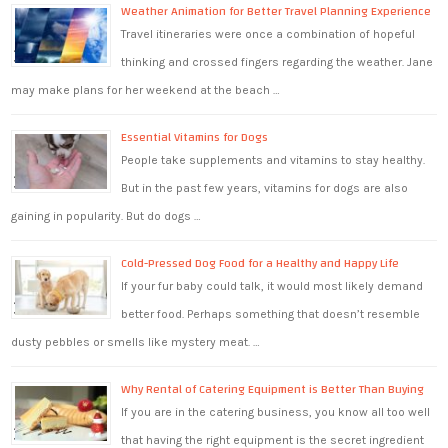
Weather Animation for Better Travel Planning Experience
Travel itineraries were once a combination of hopeful
thinking and crossed fingers regarding the weather. Jane
may make plans for her weekend at the beach …
Essential Vitamins for Dogs
People take supplements and vitamins to stay healthy.
But in the past few years, vitamins for dogs are also
gaining in popularity. But do dogs …
Cold-Pressed Dog Food for a Healthy and Happy Life
If your fur baby could talk, it would most likely demand
better food. Perhaps something that doesn’t resemble
dusty pebbles or smells like mystery meat. …
Why Rental of Catering Equipment is Better Than Buying
If you are in the catering business, you know all too well
that having the right equipment is the secret ingredient