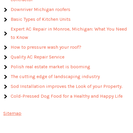
Downriver Michigan roofers
Basic Types of Kitchen Units
Expert AC Repair in Monroe, Michigan: What You Need
to Know
How to pressure wash your roof?
Quality AC Repair Service
Polish real estate market is booming
The cutting edge of landscaping industry
Sod Installation improves the Look of your Property.
Cold-Pressed Dog Food for a Healthy and Happy Life
Sitemap