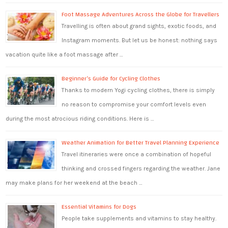
Foot Massage Adventures Across the Globe for Travellers
Travelling is often about grand sights, exotic foods, and
Instagram moments. But let us be honest: nothing says
vacation quite like a foot massage after …
Beginner’s Guide for Cycling Clothes
Thanks to modern Yogi cycling clothes, there is simply
no reason to compromise your comfort levels even
during the most atrocious riding conditions. Here is …
Weather Animation for Better Travel Planning Experience
Travel itineraries were once a combination of hopeful
thinking and crossed fingers regarding the weather. Jane
may make plans for her weekend at the beach …
Essential Vitamins for Dogs
People take supplements and vitamins to stay healthy.