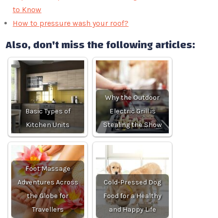
to Know
How to pressure wash your roof?
Also, don't miss the following articles:
Why the Outdoor
Basic Types of
Electric Grill is
Kitchen Units
Stealing the Show
Foot Massage
Adventures Across
Cold-Pressed Dog
the Globe for
Food for a Healthy
Travellers
and Happy Life