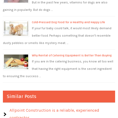
But in the past few years, vitamins for dogs are also
gaining in popularity. But do dogs …
Cold-Pressed Dog Food for a Healthy and Happy Life
If your fur baby could talk, it would most likely demand
better food. Perhaps something that doesn’t resemble
dusty pebbles or smells like mystery meat. …
Why Rental of Catering Equipment is Better Than Buying
If you are in the catering business, you know all too well
that having the right equipment is the secret ingredient
to ensuring the success …
Similar Posts
Allpoint Construction is a reliable, experienced
contractor