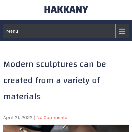
HAKKANY
Skip
to
content
Menu
Modern sculptures can be
created from a variety of
materials
April 21, 2022
|
No Comments