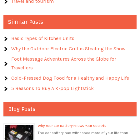
Travel and tourism
Similar Posts
Basic Types of Kitchen Units
Why the Outdoor Electric Grill is Stealing the Show
Foot Massage Adventures Across the Globe for
Travellers
Cold-Pressed Dog Food for a Healthy and Happy Life
5 Reasons To Buy A K-pop Lightstick
Blog Posts
Why Your Car Battery Knows Your Secrets
The car battery has witnessed more of your life than