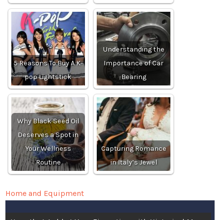
Understanding the
5 Reasons To Buy A K-
Importance of Car
pop Lightstick
Bearing
Why Black Seed Oil
Deserves a Spot in
Your Wellness
Capturing Romance
Routine
in Italy’s Jewel
Home and Equipment
Post