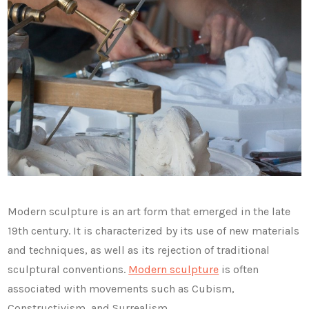
Modern sculpture is an art form that emerged in the late
19th century. It is characterized by its use of new materials
and techniques, as well as its rejection of traditional
sculptural conventions.
Modern sculpture
is often
associated with movements such as Cubism,
Constructivism, and Surrealism.