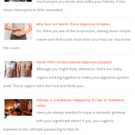
most people you know, and unlike your friends, it has
never interrupted to offer unwanted …
Why Your Gut Needs Those Digestive Enzymes
So, there you are at the local bistro, staring down a triple
cream brie that costs more than your first car. You know
the score. …
Foods that contain natural digestive enzymes
Although you might think otherwise, there are many
organs working together to make your digestive system
work. These organs take the food and fluids you …
Indulge in a Romantic Pampering for Two at Thermana
Laško
Have you always wanted to enjoy a romantic getaway
with your significant other? If yes, you ought to
experience the ultimate pampering for two at …