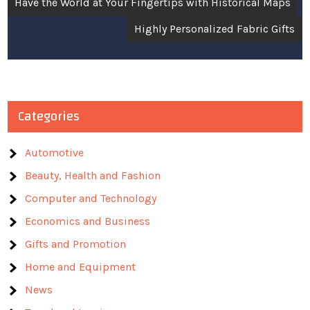
Have the World at Your Fingertips with Historical Maps
navigation
Highly Personalized Fabric Gifts
Categories
Automotive
Beauty, Health and Fashion
Computer and Technology
Economics and Business
Gifts and Promotion
Home and Equipment
News