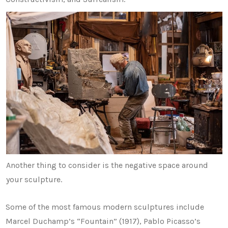
Another thing to consider is the negative space around
your sculpture.
Some of the most famous modern sculptures include
Marcel Duchamp’s “Fountain” (1917), Pablo Picasso’s