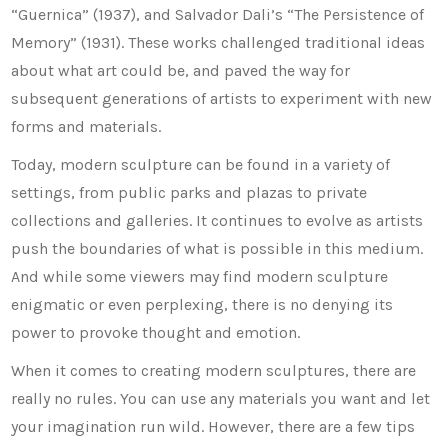
“Guernica” (1937), and Salvador Dali’s “The Persistence of
Memory” (1931). These works challenged traditional ideas
about what art could be, and paved the way for
subsequent generations of artists to experiment with new
forms and materials.
Today, modern sculpture can be found in a variety of
settings, from public parks and plazas to private
collections and galleries. It continues to evolve as artists
push the boundaries of what is possible in this medium.
And while some viewers may find modern sculpture
enigmatic or even perplexing, there is no denying its
power to provoke thought and emotion.
When it comes to creating modern sculptures, there are
really no rules. You can use any materials you want and let
your imagination run wild. However, there are a few tips