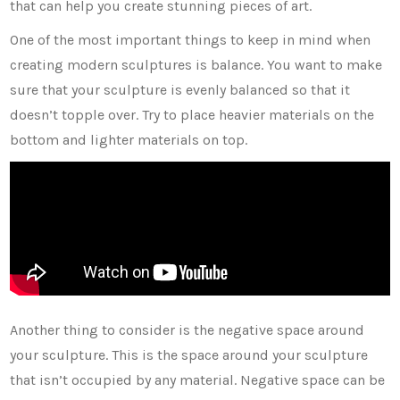
that can help you create stunning pieces of art.
One of the most important things to keep in mind when
creating modern sculptures is balance. You want to make
sure that your sculpture is evenly balanced so that it
doesn’t topple over. Try to place heavier materials on the
bottom and lighter materials on top.
Another thing to consider is the negative space around
your sculpture. This is the space around your sculpture
that isn’t occupied by any material. Negative space can be