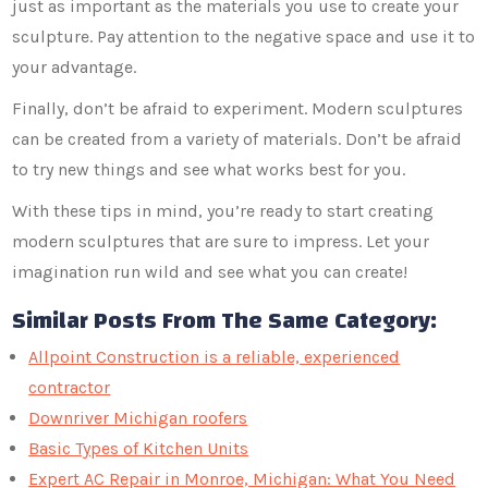
just as important as the materials you use to create your
sculpture. Pay attention to the negative space and use it to
your advantage.
Finally, don’t be afraid to experiment. Modern sculptures
can be created from a variety of materials. Don’t be afraid
to try new things and see what works best for you.
With these tips in mind, you’re ready to start creating
modern sculptures that are sure to impress. Let your
imagination run wild and see what you can create!
Similar Posts From The Same Category:
Allpoint Construction is a reliable, experienced
contractor
Downriver Michigan roofers
Basic Types of Kitchen Units
Expert AC Repair in Monroe, Michigan: What You Need