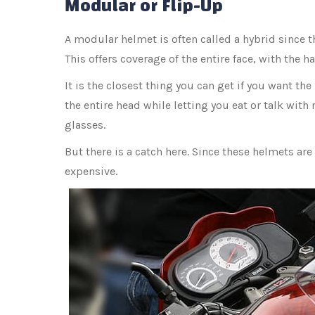
Modular or Flip-Up
A modular helmet is often called a hybrid since t
This offers coverage of the entire face, with the h
It is the closest thing you can get if you want the
the entire head while letting you eat or talk with n
glasses.
But there is a catch here. Since these helmets are
expensive.