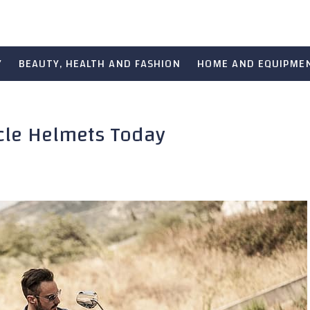
Y
BEAUTY, HEALTH AND FASHION
HOME AND EQUIPME
ycle Helmets Today