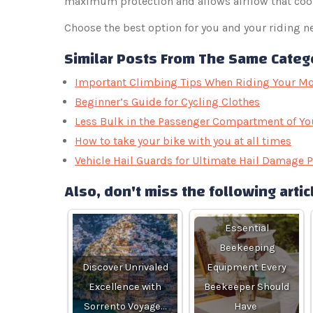
maximum protection and allows airflow that coo
Choose the best option for you and your riding ne
Similar Posts From The Same Categ
Important Climbing Tips When Riding Your Mo
Beginner’s Guide for Cycling Clothes
Less Bulk in the Passenger Compartment of Yo
How to take your bike with you at all times
Vehicle Hail Guards for Ultimate Hail Damage P
Also, don't miss the following artic
Essential
Beekeeping
Discover Unrivaled
Equipment Every
Excellence with
Beekeeper Should
Sorrento Voyage…
Have