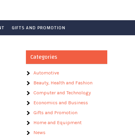
NT
GIFTS AND PROMOTION
Categories
Automotive
Beauty, Health and Fashion
Computer and Technology
Economics and Business
Gifts and Promotion
Home and Equipment
News