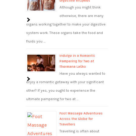
digestive enzymes
Although you might think
otherwise, there are many
organs working together to make your digestive
system work. These organs take the food and
fluids you …
Indulge in a Romantic
Pampering for Two at
Thermana Laško
Have you always wanted to
enjoy a romantic getaway with your significant
other? If yes, you ought to experience the
ultimate pampering for two at …
Foot Massage Adventures
Across the Globe for
Travellers
Travelling is often about