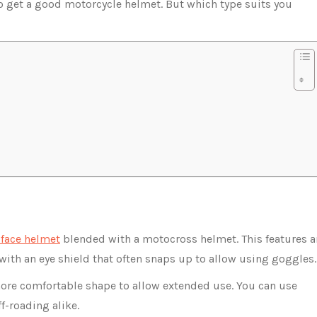
to get a good motorcycle helmet. But which type suits you
-face helmet
blended with a motocross helmet. This features a
with an eye shield that often snaps up to allow using goggles
ore comfortable shape to allow extended use. You can use
f-roading alike.