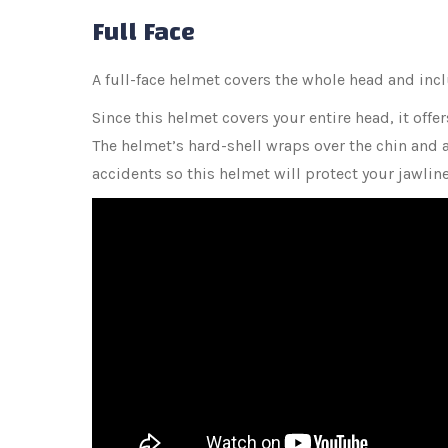
Full Face
A full-face helmet covers the whole head and inclu
Since this helmet covers your entire head, it offer
The helmet’s hard-shell wraps over the chin and ar
accidents so this helmet will protect your jawlin