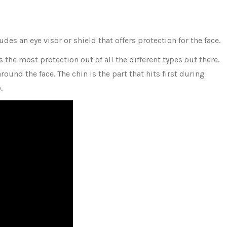
des an eye visor or shield that offers protection for the face.
s the most protection out of all the different types out there.
ound the face. The chin is the part that hits first during
e.