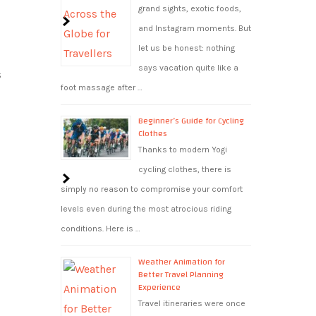
grand sights, exotic foods,
and Instagram moments. But
let us be honest: nothing
says vacation quite like a
s
foot massage after …
Beginner’s Guide for Cycling
Clothes
Thanks to modern Yogi
cycling clothes, there is
simply no reason to compromise your comfort
levels even during the most atrocious riding
conditions. Here is …
Weather Animation for
Better Travel Planning
Experience
Travel itineraries were once