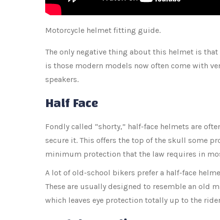
Motorcycle helmet fitting guide.
The only negative thing about this helmet is that
is those modern models now often come with vent
speakers.
Half Face
Fondly called “shorty,” half-face helmets are ofte
secure it. This offers the top of the skull some pr
minimum protection that the law requires in mos
A lot of old-school bikers prefer a half-face helmet
These are usually designed to resemble an old mili
which leaves eye protection totally up to the ride