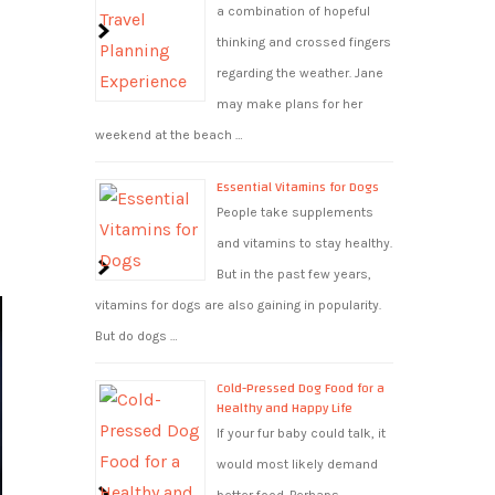
a combination of hopeful
thinking and crossed fingers
regarding the weather. Jane
may make plans for her
weekend at the beach …
g
Essential Vitamins for Dogs
People take supplements
and vitamins to stay healthy.
But in the past few years,
vitamins for dogs are also gaining in popularity.
But do dogs …
Cold-Pressed Dog Food for a
Healthy and Happy Life
If your fur baby could talk, it
would most likely demand