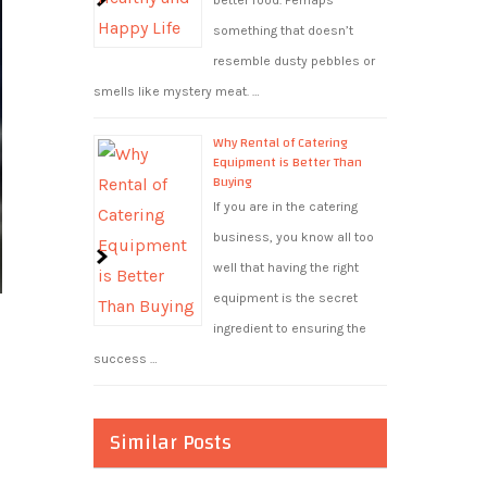
better food. Perhaps
something that doesn’t
resemble dusty pebbles or
smells like mystery meat. …
Why Rental of Catering
Equipment is Better Than
Buying
If you are in the catering
business, you know all too
well that having the right
equipment is the secret
ingredient to ensuring the
success …
Similar Posts