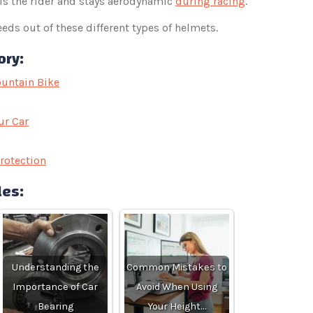
ls the rider and stays aerodynamic
during racing
.
eds out of these different types of helmets.
ory:
untain Bike
ur Car
rotection
les:
Understanding the
Common Mistakes to
Importance of Car
Avoid When Using
Bearing
Your Height…