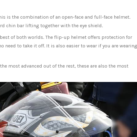
his is the combination of an open-face and full-face helmet.
ard chin bar lifting together with the eye shield.
 best of both worlds. The flip-up helmet offers protection for
o need to take it off. It is also easier to wear if you are wearin
 the most advanced out of the rest, these are also the most