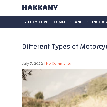
HAKKANY
Skip
to
content
AUTOMOTIVE
COMPUTER AND TECHNOLOG
Different Types of Motorc
July 7, 2022
|
No Comments