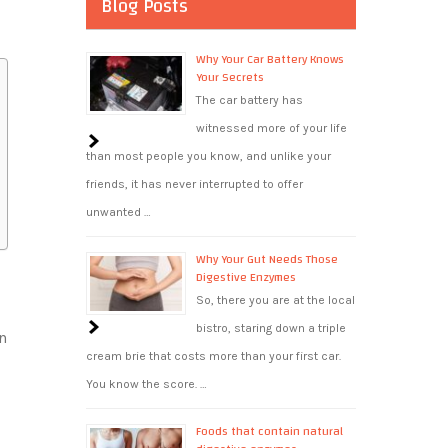
Blog Posts
Why Your Car Battery Knows
Your Secrets
The car battery has
witnessed more of your life
than most people you know, and unlike your
friends, it has never interrupted to offer
unwanted …
Why Your Gut Needs Those
Digestive Enzymes
So, there you are at the local
bistro, staring down a triple
n
cream brie that costs more than your first car.
.
You know the score. …
Foods that contain natural