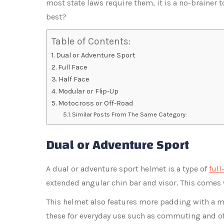
most state laws require them, it is a no-brainer 
best?
Table of Contents:
Dual or Adventure Sport
Full Face
Half Face
Modular or Flip-Up
Motocross or Off-Road
Similar Posts From The Same Category:
Dual or Adventure Sport
A dual or adventure sport helmet is a type of
full
extended angular chin bar and visor. This comes 
This helmet also features more padding with a m
these for everyday use such as commuting and of