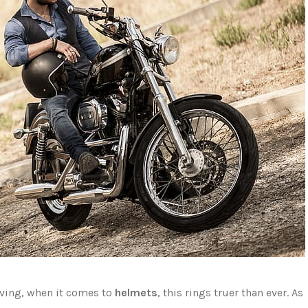
aving, when it comes to
helmets
, this rings truer than ever. As