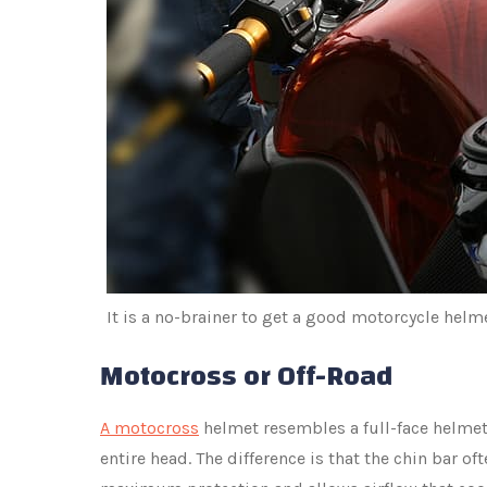
It is a no-brainer to get a good motorcycle helme
Motocross or Off-Road
A motocross
helmet resembles a full-face helmet
entire head. The difference is that the chin bar oft