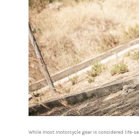
While most motorcycle gear is considered life-s