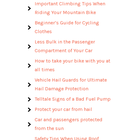
Important Climbing Tips When
Riding Your Mountain Bike
Beginner’s Guide for Cycling
Clothes
Less Bulk in the Passenger
Compartment of Your Car
How to take your bike with you at
all times
Vehicle Hail Guards for Ultimate
Hail Damage Protection
Telltale Signs of a Bad Fuel Pump
Protect your car from hail
Car and passengers protected
from the sun
Safety Tips When Using Roof