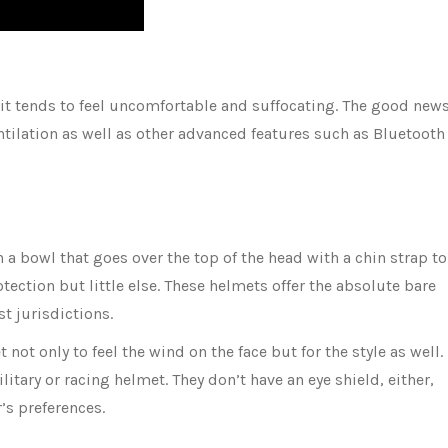
 it tends to feel uncomfortable and suffocating. The good new
ilation as well as other advanced features such as Bluetooth
n a bowl that goes over the top of the head with a chin strap to
otection but little else. These helmets offer the absolute bare
t jurisdictions.
 not only to feel the wind on the face but for the style as well.
tary or racing helmet. They don’t have an eye shield, either,
r’s preferences.