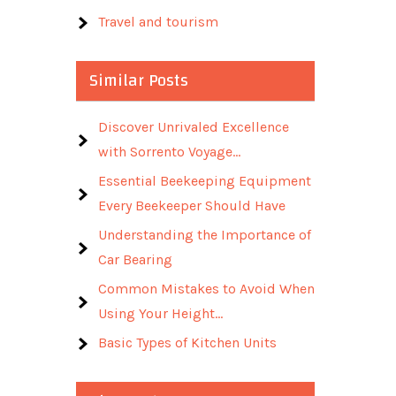
Travel and tourism
Similar Posts
Discover Unrivaled Excellence
with Sorrento Voyage…
Essential Beekeeping Equipment
Every Beekeeper Should Have
Understanding the Importance of
Car Bearing
Common Mistakes to Avoid When
Using Your Height…
Basic Types of Kitchen Units