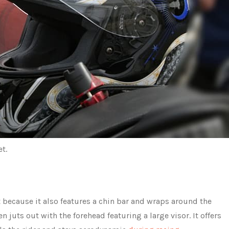
t.
 because it also features a chin bar and wraps around the
en juts out with the forehead featuring a large visor. It offers